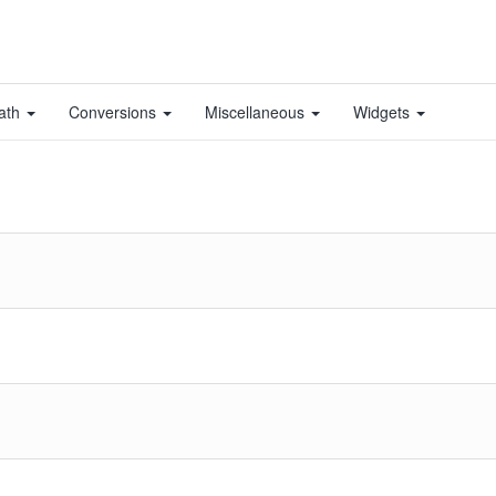
ath
Conversions
Miscellaneous
Widgets