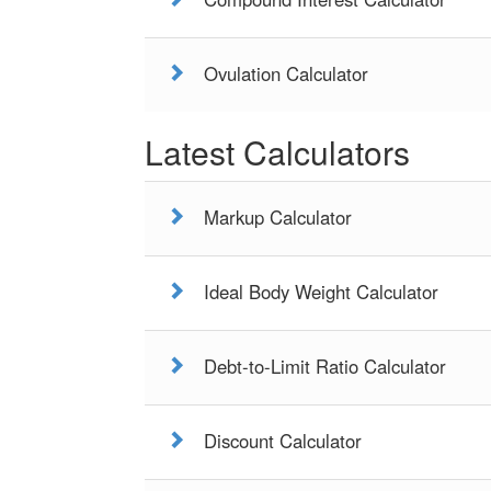
Ovulation Calculator
Latest Calculators
Markup Calculator
Ideal Body Weight Calculator
Debt-to-Limit Ratio Calculator
Discount Calculator