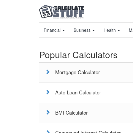
Financial
Business
Health
M
Popular Calculators
Mortgage Calculator
Auto Loan Calculator
BMI Calculator
Compound Interest Calculator