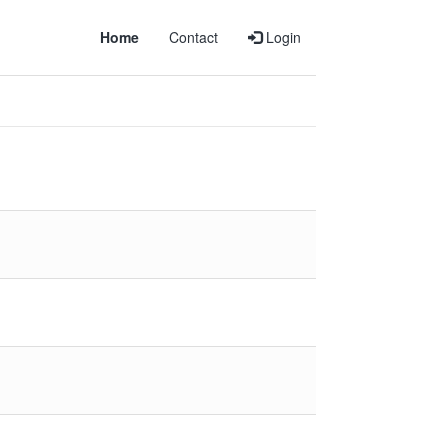
Home
Contact
Login