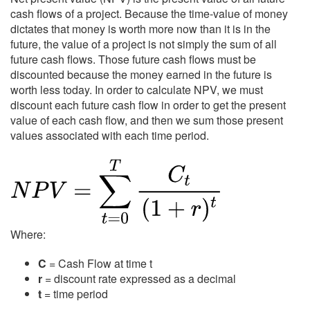
cash flows of a project. Because the time-value of money
dictates that money is worth more now than it is in the
future, the value of a project is not simply the sum of all
future cash flows. Those future cash flows must be
discounted because the money earned in the future is
worth less today. In order to calculate NPV, we must
discount each future cash flow in order to get the present
value of each cash flow, and then we sum those present
values associated with each time period.
Where:
C
= Cash Flow at time t
r
= discount rate expressed as a decimal
t
= time period