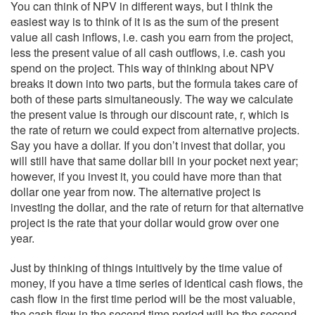
You can think of NPV in different ways, but I think the
easiest way is to think of it is as the sum of the present
value all cash inflows, i.e. cash you earn from the project,
less the present value of all cash outflows, i.e. cash you
spend on the project. This way of thinking about NPV
breaks it down into two parts, but the formula takes care of
both of these parts simultaneously. The way we calculate
the present value is through our discount rate, r, which is
the rate of return we could expect from alternative projects.
Say you have a dollar. If you don’t invest that dollar, you
will still have that same dollar bill in your pocket next year;
however, if you invest it, you could have more than that
dollar one year from now. The alternative project is
investing the dollar, and the rate of return for that alternative
project is the rate that your dollar would grow over one
year.
Just by thinking of things intuitively by the time value of
money, if you have a time series of identical cash flows, the
cash flow in the first time period will be the most valuable,
the cash flow in the second time period will be the second