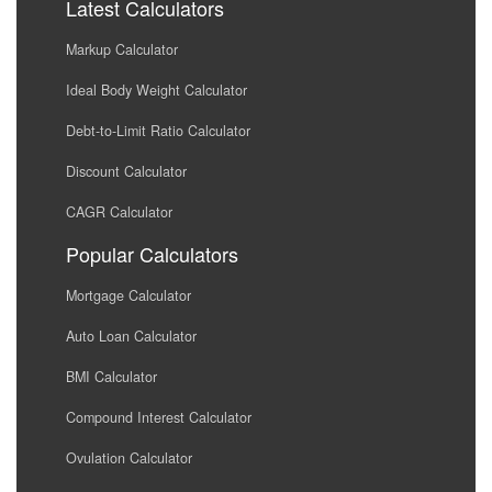
Latest Calculators
Markup Calculator
Ideal Body Weight Calculator
Debt-to-Limit Ratio Calculator
Discount Calculator
CAGR Calculator
Popular Calculators
Mortgage Calculator
Auto Loan Calculator
BMI Calculator
Compound Interest Calculator
Ovulation Calculator