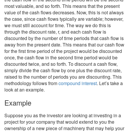
most valuable, and so forth. This means that the present
value of the cash flows decreases. Now, this is not always
the case, since cash flows typically are variable; however,
we must still account for time. The way we do this is
through the discount rate, r, and each cash flow is
discounted by the number of time periods that cash flow is
away from the present date. This means that our cash flow
for the first time period of the project would be discounted
once, the cash flow in the second time period would be
discounted twice, and so forth. To discount a cash flow,
simply divide the cash flow by one plus the discount rate,
raised to the number of periods you are discounting. This
methodology follows from
compound interest
. Let’s take a
look at an example.
Example
Suppose you as the investor are looking at investing in a
project for your company that would extend to you the
ownership of a new piece of machinery that may help your