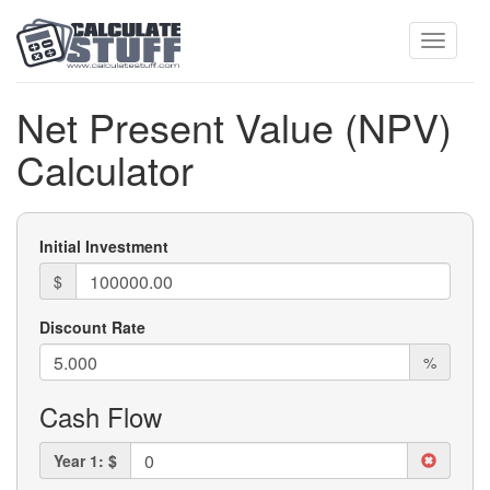
Toggle
Net Present Value (NPV)
Calculator
navigati
Initial Investment
$
Discount Rate
%
Cash Flow
Year 1: $