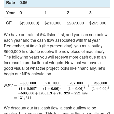
Rate
0.06
Year
0
1
2
3
CF
$(500,000)
$210,000
$237,000
$265,000
We have our rate at 6% listed first, and you can see below
each year and the cash flow associated with that year.
Remember, at time 0 (the present day), you must outlay
$500,000 in order to receive the new piece of machinery.
The following years you will receive more cash due to an
increase in production of widgets. Now that we have a
good visual of what the project looks like financially, let’s
begin our NPV calculation.
We discount our first cash flow, a cash outflow to be
precise, by zero years. This just means that we really aren’t