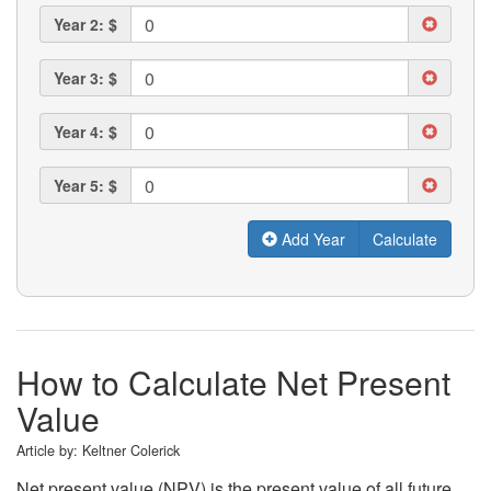
Year 2: $
Year 3: $
Year 4: $
Year 5: $
Add Year
How to Calculate Net Present
Value
Article by:
Keltner Colerick
Net present value (NPV) is the present value of all future