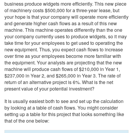
business produce widgets more efficiently. This new piece
of machinery costs $500,000 for a three-year lease, but
your hope is that your company will operate more efficiently
and generate higher cash flows as a result of this new
machine. This machine operates differently than the one
your company currently uses to produce widgets, so it may
take time for your employees to get used to operating the
new equipment. Thus, you expect cash flows to increase
over time as your employees become more familiar with
the equipment. Your analysts are projecting that the new
machine will produce cash flows of $210,000 in Year 1,
$237,000 in Year 2, and $265,000 in Year 3. The rate of
return of an alternative project is 6%. What is the net
present value of your potential investment?
It is usually easiest both to see and set up the calculation
by looking at a table of cash flows. You might consider
setting up a table for this project that looks something like
that of the one below: