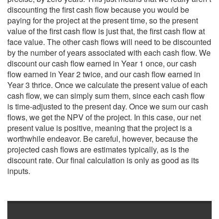
discounting the first cash flow because you would be
paying for the project at the present time, so the present
value of the first cash flow is just that, the first cash flow at
face value. The other cash flows will need to be discounted
by the number of years associated with each cash flow. We
discount our cash flow earned in Year 1 once, our cash
flow earned in Year 2 twice, and our cash flow earned in
Year 3 thrice. Once we calculate the present value of each
cash flow, we can simply sum them, since each cash flow
is time-adjusted to the present day. Once we sum our cash
flows, we get the NPV of the project. In this case, our net
present value is positive, meaning that the project is a
worthwhile endeavor. Be careful, however, because the
projected cash flows are estimates typically, as is the
discount rate. Our final calculation is only as good as its
inputs.