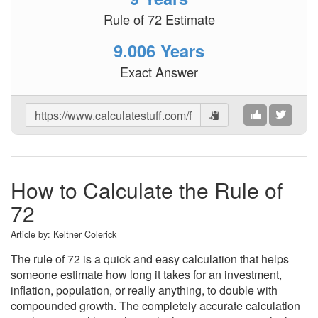
Rule of 72 Estimate
9.006 Years
Exact Answer
Share
Results
How to Calculate the Rule of
72
Article by:
Keltner Colerick
The rule of 72 is a quick and easy calculation that helps
someone estimate how long it takes for an investment,
inflation, population, or really anything, to double with
compounded growth. The completely accurate calculation