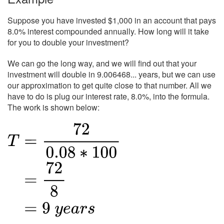
Suppose you have invested $1,000 in an account that pays
8.0% interest compounded annually. How long will it take
for you to double your investment?
We can go the long way, and we will find out that your
investment will double in 9.006468... years, but we can use
our approximation to get quite close to that number. All we
have to do is plug our interest rate, 8.0%, into the formula.
The work is shown below: