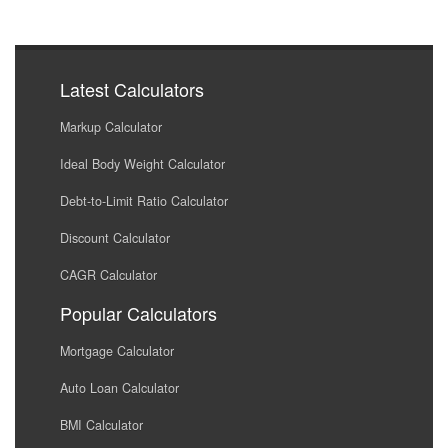
Latest Calculators
Markup Calculator
Ideal Body Weight Calculator
Debt-to-Limit Ratio Calculator
Discount Calculator
CAGR Calculator
Popular Calculators
Mortgage Calculator
Auto Loan Calculator
BMI Calculator