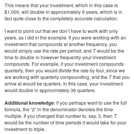
This means that your investment, which in this case is
$1,000, will double in approximately 9 years, which is in
fact quite close to the completely accurate calculation.
I want to point out that we don’t have to work with only
years, as I did in the example. If you were working with an
investment that compounds at another frequency, you
would simply use the rate per period, and
T
would be the
time to double in however frequently your investment
compounds. For example, if your investment compounds
quarterly, then you would divide the rate by four, since we
are working with quarterly compounding, and the
T
that you
arrive at would be quarters. In this case, your investment
would double in approximately 36 quarters.
Additional knowledge
: if you perhaps want to use the full
formula, the “2” in the denominator denotes the time
multiple. If you changed that number to, say, 3, then
T
would be the number of time periods it would take for your
investment to triple.