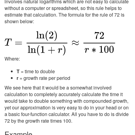
involves natural logarithms which are not easy to calculate
without a computer or spreadsheet, so this rule helps to
estimate that calculation. The formula for the rule of 72 is
shown below:
Where:
T
= time to double
r
= growth rate per period
We see here that it would be a somewhat involved
calculation to completely accurately calculate the time it
would take to double something with compounded growth,
yet our approximation is very easy to do in your head or on
a basic four-function calculator. All you have to do is divide
72 by the growth rate times 100.
Example