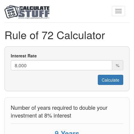
Toggle
Rule of 72 Calculator
navigati
Interest Rate
%
Number of years required to double your
investment at 8% interest
9 Years