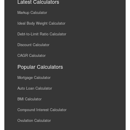
Latest Calculators
Markup Calculator
Ideal Body Weight Calculator
Debt-to-Limit Ratio Calculator
Discount Calculator
CAGR Calculator
Popular Calculators
Mortgage Calculator
Auto Loan Calculator
BMI Calculator
Compound Interest Calculator
Ovulation Calculator