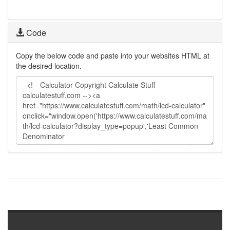
Code
Copy the below code and paste into your websites HTML at
the desired location.