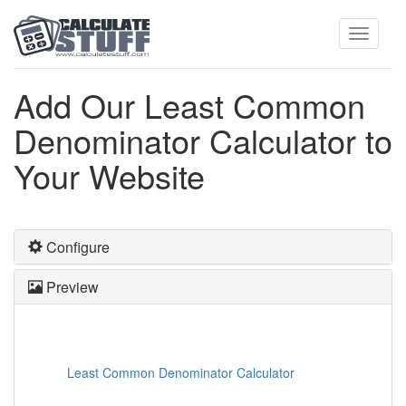
Toggle
Add Our Least Common
Denominator Calculator to
navigati
Your Website
Configure
Preview
Least Common Denominator Calculator