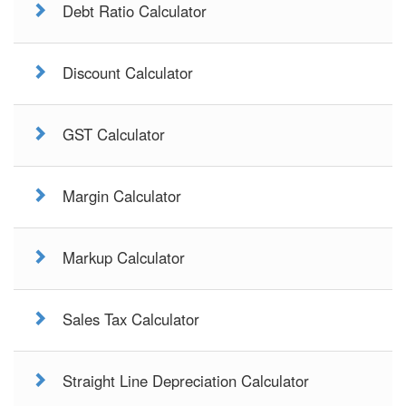
Debt Ratio Calculator
Discount Calculator
GST Calculator
Margin Calculator
Markup Calculator
Sales Tax Calculator
Straight Line Depreciation Calculator