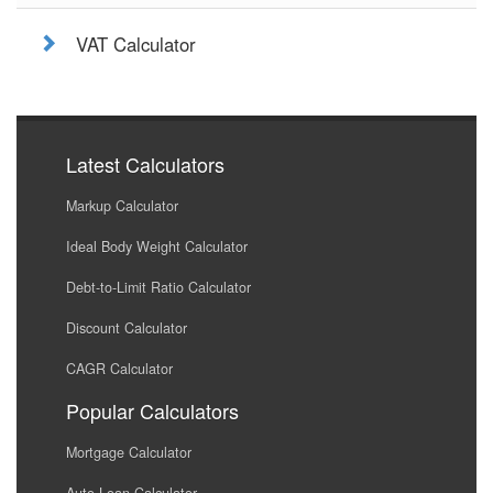
VAT Calculator
Latest Calculators
Markup Calculator
Ideal Body Weight Calculator
Debt-to-Limit Ratio Calculator
Discount Calculator
CAGR Calculator
Popular Calculators
Mortgage Calculator