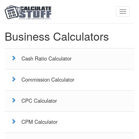
Toggle
Business Calculators
navigati
Cash Ratio Calculator
Commission Calculator
CPC Calculator
CPM Calculator