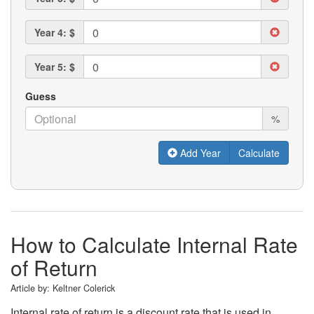
Year 4: $
Year 5: $
Guess
%
Add Year
How to Calculate Internal Rate
of Return
Article by:
Keltner Colerick
Internal rate of return is a discount rate that is used in