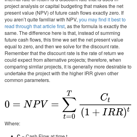
project analysis or capital budgeting that makes the net
present value (NPV) of future cash flows exactly zero. If
you aren’t quite familiar with NPV,
you may find it best to
read through that article first
, as the formula is exactly the
same. The difference here is that, instead of summing
future cash flows, this time we set the net present value
equal to zero, and then we solve for the discount rate.
Remember that the discount rate is the rate of return we
could expect from alternative projects; therefore, when
comparing similar projects, it is generally more desirable to
undertake the project with the higher IRR given other
common parameters.
Where:
C
= Cash Flow at time t