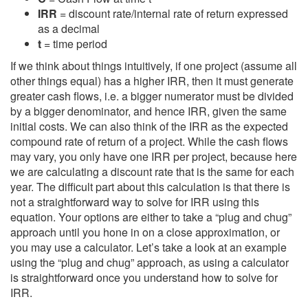
IRR
= discount rate/internal rate of return expressed
as a decimal
t
= time period
If we think about things intuitively, if one project (assume all
other things equal) has a higher IRR, then it must generate
greater cash flows, i.e. a bigger numerator must be divided
by a bigger denominator, and hence IRR, given the same
initial costs. We can also think of the IRR as the expected
compound rate of return of a project. While the cash flows
may vary, you only have one IRR per project, because here
we are calculating a discount rate that is the same for each
year. The difficult part about this calculation is that there is
not a straightforward way to solve for IRR using this
equation. Your options are either to take a “plug and chug”
approach until you hone in on a close approximation, or
you may use a calculator. Let’s take a look at an example
using the “plug and chug” approach, as using a calculator
is straightforward once you understand how to solve for
IRR.