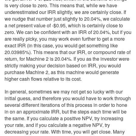
is very close to zero. This means that, while we have
underestimated our IRR slightly, we are certainly close. If
we nudge that number just slightly to 20.04%, we calculate
a net present value of -$0.95, which is certainly close to
zero. We can be confident with an IRR of 20.04%, but if you
are really picky, you may work even further to get a more
exact IRR (in this case, you would get something like
20.03985%). This means that our IRR, or compound rate of
return, for Machine 2 is 20.04%. If you as the investor were
strictly making your decision based on IRR, you would
purchase Machine 2, as this machine would generate
higher cash flows relative to its cost.
In general, sometimes we may not get so lucky with our
initial guess, and therefore you would have to work through
several different iterations of this process in order to hone
in on an approximate IRR, but the steps each time will be
the same. If you calculate a positive NPV, try increasing
your rate, and if you calculate a negative NPV, try
decreasing your rate. With time, you will get close. Many