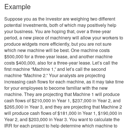
Example
Suppose you as the investor are weighing two different
potential investments, both of which may positively help
your business. You are hoping that, over a three-year
period, a new piece of machinery will allow your workers to
produce widgets more efficiently, but you are not sure
which new machine will be best. One machine costs
$500,000 for a three-year lease, and another machine
costs $400,000, also for a three-year lease. Let’s call the
first machine “Machine 1,” and let’s call the second
machine “Machine 2.” Your analysts are projecting
increasing cash flows for each machine, as it may take time
for your employees to become familiar with the new
machine. They are projecting that Machine 1 will produce
cash flows of $210,000 in Year 1, $237,000 in Year 2, and
$265,000 in Year 3, and they are projecting that Machine 2
will produce cash flows of $181,000 in Year 1, $190,000 in
Year 2, and $203,000 in Year 3. You want to calculate the
IRR for each project to help determine which machine to