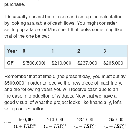
purchase.
It is usually easiest both to see and set up the calculation
by looking at a table of cash flows. You might consider
setting up a table for Machine 1 that looks something like
that of the one below:
Year
0
1
2
3
CF
$(500,000)
$210,000
$237,000
$265,000
Remember that at time 0 (the present day) you must outlay
$500,000 in order to receive the new piece of machinery,
and the following years you will receive cash due to an
increase in production of widgets. Now that we have a
good visual of what the project looks like financially, let’s
set up our equation.