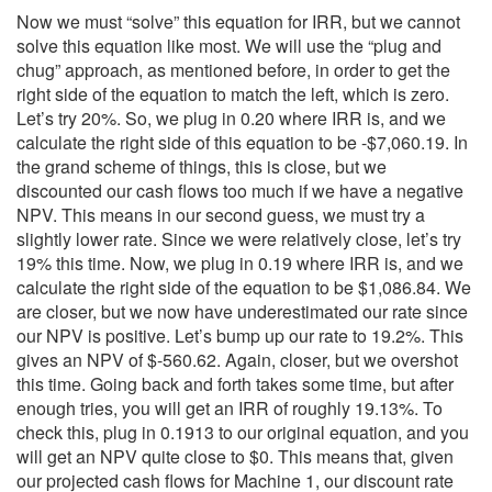
Now we must “solve” this equation for IRR, but we cannot
solve this equation like most. We will use the “plug and
chug” approach, as mentioned before, in order to get the
right side of the equation to match the left, which is zero.
Let’s try 20%. So, we plug in 0.20 where IRR is, and we
calculate the right side of this equation to be -$7,060.19. In
the grand scheme of things, this is close, but we
discounted our cash flows too much if we have a negative
NPV. This means in our second guess, we must try a
slightly lower rate. Since we were relatively close, let’s try
19% this time. Now, we plug in 0.19 where IRR is, and we
calculate the right side of the equation to be $1,086.84. We
are closer, but we now have underestimated our rate since
our NPV is positive. Let’s bump up our rate to 19.2%. This
gives an NPV of $-560.62. Again, closer, but we overshot
this time. Going back and forth takes some time, but after
enough tries, you will get an IRR of roughly 19.13%. To
check this, plug in 0.1913 to our original equation, and you
will get an NPV quite close to $0. This means that, given
our projected cash flows for Machine 1, our discount rate