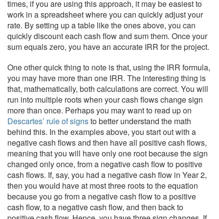
times, if you are using this approach, it may be easiest to
work in a spreadsheet where you can quickly adjust your
rate. By setting up a table like the ones above, you can
quickly discount each cash flow and sum them. Once your
sum equals zero, you have an accurate IRR for the project.
One other quick thing to note is that, using the IRR formula,
you may have more than one IRR. The interesting thing is
that, mathematically, both calculations are correct. You will
run into multiple roots when your cash flows change sign
more than once. Perhaps you may want to read up on
Descartes’ rule of signs
to better understand the math
behind this. In the examples above, you start out with a
negative cash flows and then have all positive cash flows,
meaning that you will have only one root because the sign
changed only once, from a negative cash flow to positive
cash flows. If, say, you had a negative cash flow in Year 2,
then you would have at most three roots to the equation
because you go from a negative cash flow to a positive
cash flow, to a negative cash flow, and then back to
positive cash flow. Hence, you have three sign changes. If