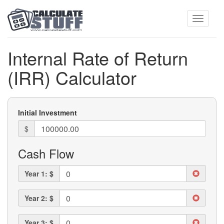
Toggle
Internal Rate of Return
(IRR) Calculator
navigati
Initial Investment
$
Cash Flow
Year 1: $
Year 2: $
Year 3: $