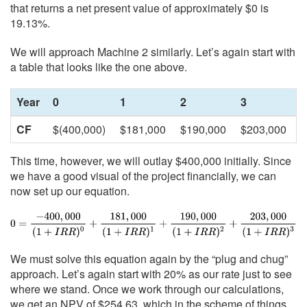
that returns a net present value of approximately $0 is
19.13%.
We will approach Machine 2 similarly. Let’s again start with
a table that looks like the one above.
Year
0
1
2
3
CF
$(400,000)
$181,000
$190,000
$203,000
This time, however, we will outlay $400,000 initially. Since
we have a good visual of the project financially, we can
now set up our equation.
We must solve this equation again by the “plug and chug”
approach. Let’s again start with 20% as our rate just to see
where we stand. Once we work through our calculations,
we get an NPV of $254.63, which in the scheme of things