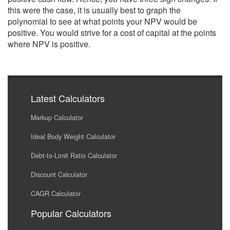
this were the case, it is usually best to graph the
polynomial to see at what points your NPV would be
positive. You would strive for a cost of capital at the points
where NPV is positive.
Latest Calculators
Markup Calculator
Ideal Body Weight Calculator
Debt-to-Limit Ratio Calculator
Discount Calculator
CAGR Calculator
Popular Calculators