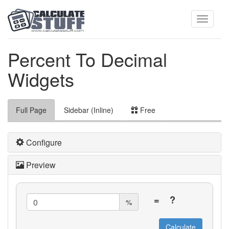
Toggle
Percent To Decimal
Widgets
navigati
Full Page
Sidebar (Inline)
Free
Configure
Preview