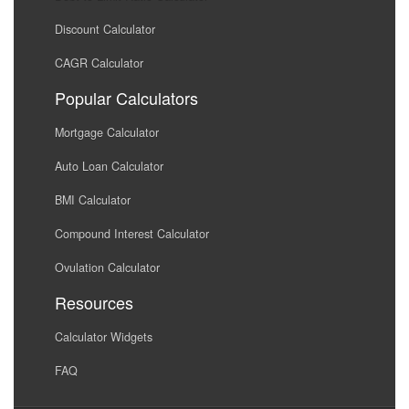
Discount Calculator
CAGR Calculator
Popular Calculators
Mortgage Calculator
Auto Loan Calculator
BMI Calculator
Compound Interest Calculator
Ovulation Calculator
Resources
Calculator Widgets
FAQ