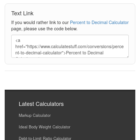
Text Link
If you would rather link to our
Percent to Decimal Calculator
page, please use the code below.
Latest Calculators
Markup Calculator
Ideal Body Weight Calculator
Debt-to-Limit Ratio Calculator