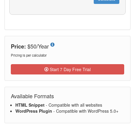
$50/Year
Price:
Pricing is per calculator
Start 7 Day Free Trial
Available Formats
HTML Snippet
- Compatible with all websites
WordPress Plugin
- Compatible with WordPress 5.0+