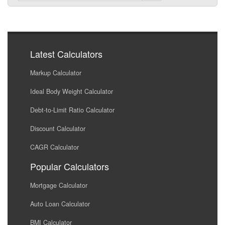
Latest Calculators
Markup Calculator
Ideal Body Weight Calculator
Debt-to-Limit Ratio Calculator
Discount Calculator
CAGR Calculator
Popular Calculators
Mortgage Calculator
Auto Loan Calculator
BMI Calculator