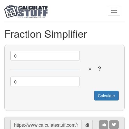
Toggle
Fraction Simplifier
navigati
=
?
Share
Results