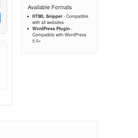
Available Formats
HTML Snippet
- Compatible
with all websites
WordPress Plugin
-
Compatible with WordPress
5.0+