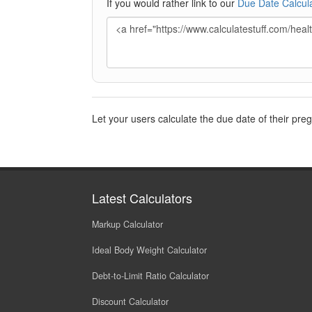
If you would rather link to our
Due Date Calcul
Let your users calculate the due date of their pre
Latest Calculators
Markup Calculator
Ideal Body Weight Calculator
Debt-to-Limit Ratio Calculator
Discount Calculator