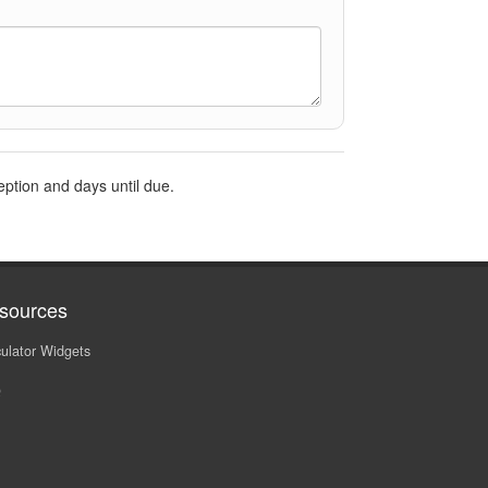
eption and days until due.
sources
ulator Widgets
Q