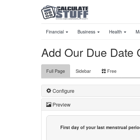
Financial
Business
Health
M
Add Our Due Date C
Full Page
Sidebar
Free
Configure
Preview