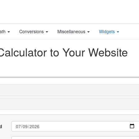
ath
Conversions
Miscellaneous
Widgets
alculator to Your Website