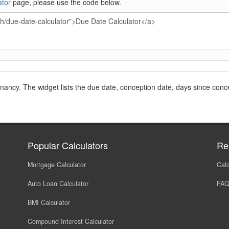
ator
page, please use the code below.
gnancy. The widget lists the due date, conception date, days since conc
Popular Calculators
Re
Mortgage Calculator
Calc
Auto Loan Calculator
FA
BMI Calculator
Compound Interest Calculator