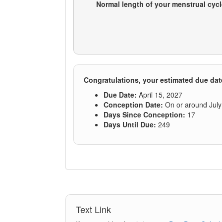
Text Link