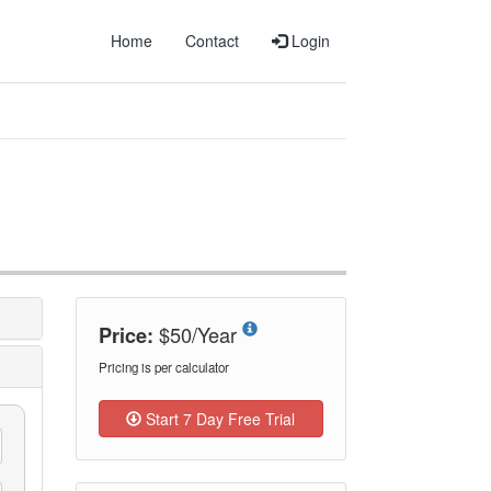
Home
Contact
Login
$50/Year
Price:
Pricing is per calculator
Start 7 Day Free Trial