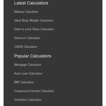
Latest Calculators
Markup Calculator
Ideal Body Weight Calculator
Debt-to-Limit Ratio Calculator
Discount Calculator
CAGR Calculator
Popular Calculators
Mortgage Calculator
Auto Loan Calculator
BMI Calculator
Compound Interest Calculator
Ovulation Calculator