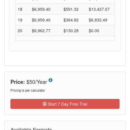
$50/Year
Price:
Pricing is per calculator
Start 7 Day Free Trial
Available Formats