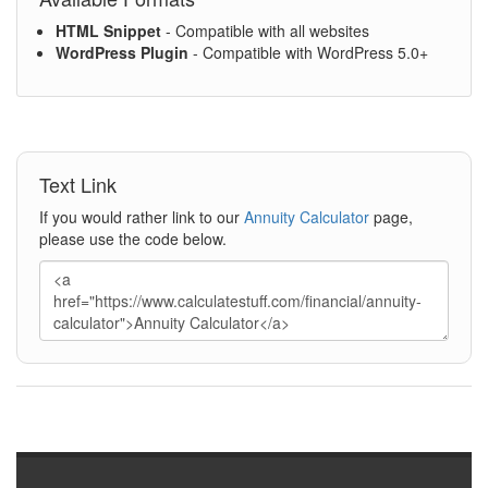
HTML Snippet
- Compatible with all websites
WordPress Plugin
- Compatible with WordPress 5.0+
Text Link
If you would rather link to our
Annuity Calculator
page,
please use the code below.