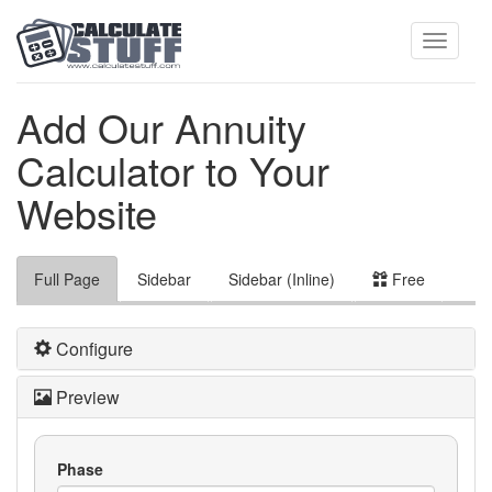
Toggle
Add Our Annuity
Calculator to Your
navigati
Website
Full Page
Sidebar
Sidebar (Inline)
Free
Configure
Preview