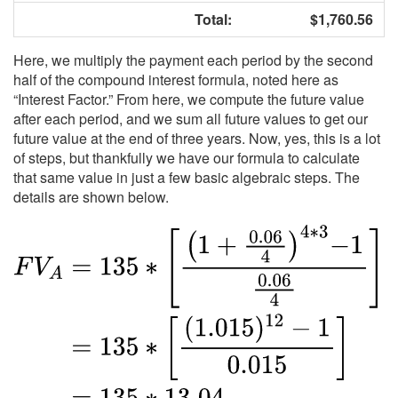
Total:
$1,760.56
Here, we multiply the payment each period by the second
half of the compound interest formula, noted here as
“Interest Factor.” From here, we compute the future value
after each period, and we sum all future values to get our
future value at the end of three years. Now, yes, this is a lot
of steps, but thankfully we have our formula to calculate
that same value in just a few basic algebraic steps. The
details are shown below.