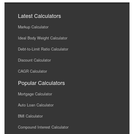
Latest Calculators
Markup Calculator
Ideal Body Weight Calculator
Debt-to-Limit Ratio Calculator
Discount Calculator
CAGR Calculator
Popular Calculators
Mortgage Calculator
Auto Loan Calculator
BMI Calculator
Compound Interest Calculator