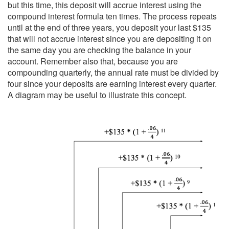
but this time, this deposit will accrue interest using the
compound interest formula ten times. The process repeats
until at the end of three years, you deposit your last $135
that will not accrue interest since you are depositing it on
the same day you are checking the balance in your
account. Remember also that, because you are
compounding quarterly, the annual rate must be divided by
four since your deposits are earning interest every quarter.
A diagram may be useful to illustrate this concept.