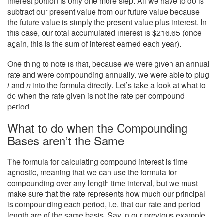
interest portion is only one more step. All we have to do is
subtract our present value from our future value because
the future value is simply the present value plus interest. In
this case, our total accumulated interest is $216.65 (once
again, this is the sum of interest earned each year).
One thing to note is that, because we were given an annual
rate and were compounding annually, we were able to plug
i
and
n
into the formula directly. Let’s take a look at what to
do when the rate given is not the rate per compound
period.
What to do when the Compounding
Bases aren’t the Same
The formula for calculating compound interest is time
agnostic, meaning that we can use the formula for
compounding over any length time interval, but we must
make sure that the rate represents how much our principal
is compounding each period, i.e. that our rate and period
length are of the same basis. Say in our previous example