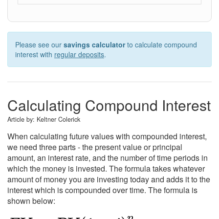
Please see our
savings calculator
to calculate compound
interest with
regular deposits
.
Calculating Compound Interest
Article by:
Keltner Colerick
When calculating future values with compounded interest,
we need three parts - the present value or principal
amount, an interest rate, and the number of time periods in
which the money is invested. The formula takes whatever
amount of money you are investing today and adds it to the
interest which is compounded over time. The formula is
shown below: