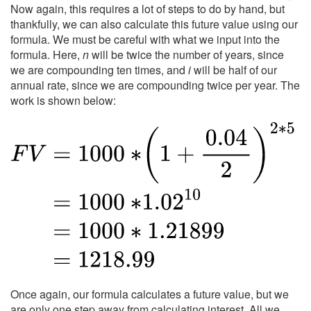
Now again, this requires a lot of steps to do by hand, but
thankfully, we can also calculate this future value using our
formula. We must be careful with what we input into the
formula. Here,
n
will be twice the number of years, since
we are compounding ten times, and
i
will be half of our
annual rate, since we are compounding twice per year. The
work is shown below:
Once again, our formula calculates a future value, but we
are only one step away from calculating interest. All we