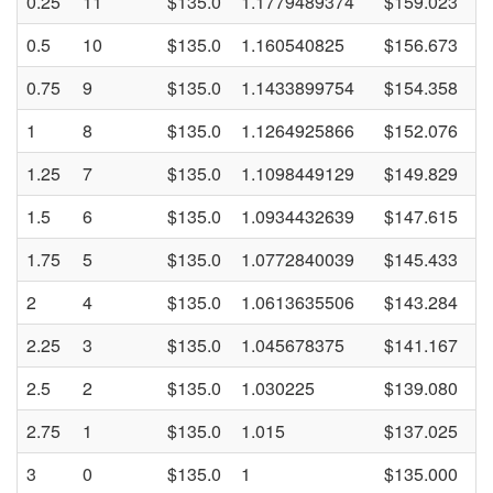
0.25
11
$135.0
1.1779489374
$159.023
0.5
10
$135.0
1.160540825
$156.673
0.75
9
$135.0
1.1433899754
$154.358
1
8
$135.0
1.1264925866
$152.076
1.25
7
$135.0
1.1098449129
$149.829
1.5
6
$135.0
1.0934432639
$147.615
1.75
5
$135.0
1.0772840039
$145.433
2
4
$135.0
1.0613635506
$143.284
2.25
3
$135.0
1.045678375
$141.167
2.5
2
$135.0
1.030225
$139.080
2.75
1
$135.0
1.015
$137.025
3
0
$135.0
1
$135.000