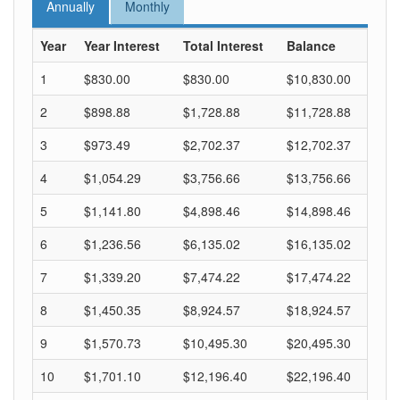
Annually
Monthly
Year
Year Interest
Total Interest
Balance
1
$830.00
$830.00
$10,830.00
2
$898.88
$1,728.88
$11,728.88
3
$973.49
$2,702.37
$12,702.37
4
$1,054.29
$3,756.66
$13,756.66
5
$1,141.80
$4,898.46
$14,898.46
6
$1,236.56
$6,135.02
$16,135.02
7
$1,339.20
$7,474.22
$17,474.22
8
$1,450.35
$8,924.57
$18,924.57
9
$1,570.73
$10,495.30
$20,495.30
10
$1,701.10
$12,196.40
$22,196.40