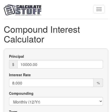
Toggle
Compound Interest
Calculator
navigati
Principal
$
Interest Rate
%
Compounding
Term