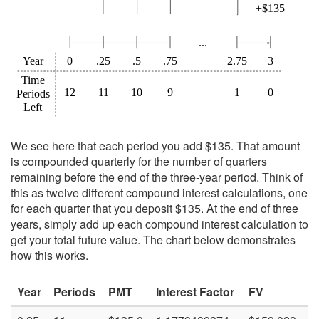
We see here that each period you add $135. That amount
is compounded quarterly for the number of quarters
remaining before the end of the three-year period. Think of
this as twelve different compound interest calculations, one
for each quarter that you deposit $135. At the end of three
years, simply add up each compound interest calculation to
get your total future value. The chart below demonstrates
how this works.
Year
Periods
PMT
Interest Factor
FV