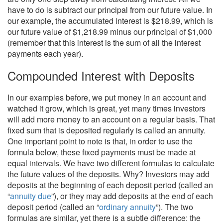
have to do is subtract our principal from our future value. In
our example, the accumulated interest is $218.99, which is
our future value of $1,218.99 minus our principal of $1,000
(remember that this interest is the sum of all the interest
payments each year).
Compounded Interest with Deposits
In our examples before, we put money in an account and
watched it grow, which is great, yet many times investors
will add more money to an account on a regular basis. That
fixed sum that is deposited regularly is called an annuity.
One important point to note is that, in order to use the
formula below, these fixed payments must be made at
equal intervals. We have two different formulas to calculate
the future values of the deposits. Why? Investors may add
deposits at the beginning of each deposit period (called an
“
annuity due
”), or they may add deposits at the end of each
deposit period (called an “
ordinary annuity
”). The two
formulas are similar, yet there is a subtle difference: the