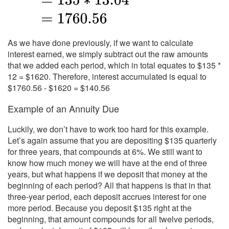
As we have done previously, if we want to calculate
interest earned, we simply subtract out the raw amounts
that we added each period, which in total equates to $135 *
12 = $1620. Therefore, interest accumulated is equal to
$1760.56 - $1620 = $140.56
Example of an Annuity Due
Luckily, we don’t have to work too hard for this example.
Let’s again assume that you are depositing $135 quarterly
for three years, that compounds at 6%. We still want to
know how much money we will have at the end of three
years, but what happens if we deposit that money at the
beginning of each period? All that happens is that in that
three-year period, each deposit accrues interest for one
more period. Because you deposit $135 right at the
beginning, that amount compounds for all twelve periods,