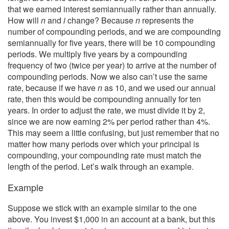
that we earned interest semiannually rather than annually.
How will
n
and
i
change? Because
n
represents the
number of compounding periods, and we are compounding
semiannually for five years, there will be 10 compounding
periods. We multiply five years by a compounding
frequency of two (twice per year) to arrive at the number of
compounding periods. Now we also can’t use the same
rate, because if we have
n
as 10, and we used our annual
rate, then this would be compounding annually for ten
years. In order to adjust the rate, we must divide it by 2,
since we are now earning 2% per period rather than 4%.
This may seem a little confusing, but just remember that no
matter how many periods over which your principal is
compounding, your compounding rate must match the
length of the period. Let’s walk through an example.
Example
Suppose we stick with an example similar to the one
above. You invest $1,000 in an account at a bank, but this