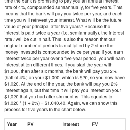
time the bank is promising to pay you an annual interest
rate of 4%, compounded semiannually, for five years. This
means that the bank will pay you twice per year, and each
time you will reinvest your interest. What will be the future
value of your principal after five years? Because the
interest is paid twice a year (i.e. semiannually), the interest
rate
i
will be cut in half. This is also the reason that our
original number of periods is multiplied by 2 since the
money invested is compounded twice per year. If you earn
interest twice per year over a five-year period, you will earn
interest at ten different times. If you start the year with
$1,000, then after six months, the bank will pay you 2%
(half of 4%) on your $1,000, which is $20, so you now have
$1,020. At the end of the year, the bank will pay you 2%
interest again, but this time it will pay you interest on your
$1,020 that you had after six months. This equates to
$1,020 * (1 + 2%) = $1.040.40. Again, we can show this
process for five years in the chart below.
Year
PV
Interest
FV