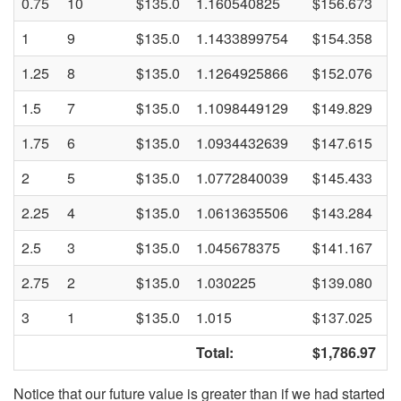
0.75
10
$135.0
1.160540825
$156.673
1
9
$135.0
1.1433899754
$154.358
1.25
8
$135.0
1.1264925866
$152.076
1.5
7
$135.0
1.1098449129
$149.829
1.75
6
$135.0
1.0934432639
$147.615
2
5
$135.0
1.0772840039
$145.433
2.25
4
$135.0
1.0613635506
$143.284
2.5
3
$135.0
1.045678375
$141.167
2.75
2
$135.0
1.030225
$139.080
3
1
$135.0
1.015
$137.025
Total:
$1,786.97
Notice that our future value is greater than if we had started