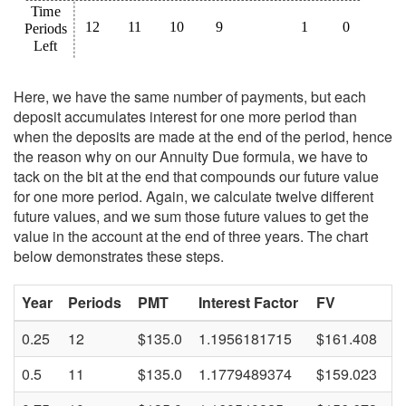
Here, we have the same number of payments, but each
deposit accumulates interest for one more period than
when the deposits are made at the end of the period, hence
the reason why on our Annuity Due formula, we have to
tack on the bit at the end that compounds our future value
for one more period. Again, we calculate twelve different
future values, and we sum those future values to get the
value in the account at the end of three years. The chart
below demonstrates these steps.
Year
Periods
PMT
Interest Factor
FV
0.25
12
$135.0
1.1956181715
$161.408
0.5
11
$135.0
1.1779489374
$159.023