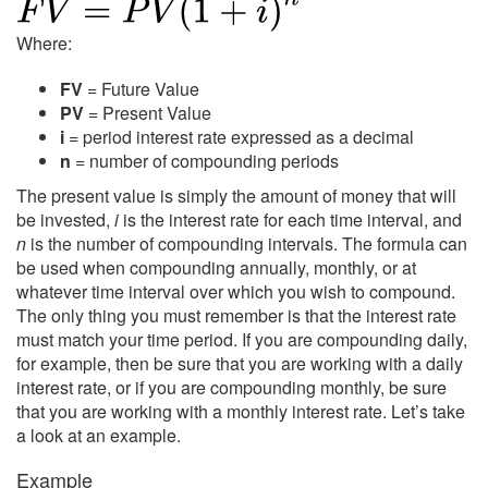
Where:
FV
= Future Value
PV
= Present Value
i
= period interest rate expressed as a decimal
n
= number of compounding periods
The present value is simply the amount of money that will
be invested,
i
is the interest rate for each time interval, and
n
is the number of compounding intervals. The formula can
be used when compounding annually, monthly, or at
whatever time interval over which you wish to compound.
The only thing you must remember is that the interest rate
must match your time period. If you are compounding daily,
for example, then be sure that you are working with a daily
interest rate, or if you are compounding monthly, be sure
that you are working with a monthly interest rate. Let’s take
a look at an example.
Example