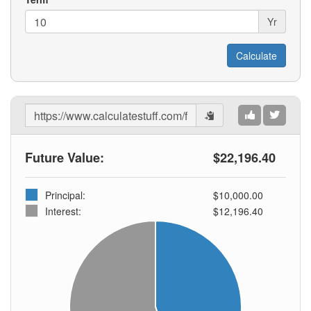
Yr
Share
Results
Future Value:
$22,196.40
Principal:
$10,000.00
Interest:
$12,196.40