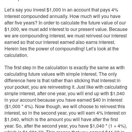
Let’s say you invest $1,000 in an account that pays 4%
interest compounded annually. How much will you have
after five years? In order to calculate the future value of our
$1,000, we must add interest to our present value. Because
we are compounding interest, we must reinvest our interest
earned so that our interest earned also earns interest.
Herein lies the power of compounding! Let’s look at the
calculation.
The first step in the calculation is exactly the same as with
calculating future values with simple interest. The only
difference here is that rather than sticking that interest in
your pocket, you are reinvesting it. Just like with calculating
simple interest, after one year, you will end up with $1,040
in your account because you have earned $40 in interest
($1,000 * 4%). Now though, we will choose to reinvest this
interest, so in the second year, you will earn 4% interest on
$1,040, which is the amount you will have after the first
year. So, after the second year, you have $1,040 * (1 + 4%),