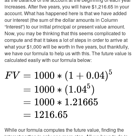
increases. After five years, you will have $1,216.65 in your
account. What has happened here is that we have added
our interest (the sum of the dollar amounts in Column
“Interest”) to our initial principal or present value amount.
Now, you may be thinking that this seems complicated to
compute and that it takes a lot of steps in order to arrive at
what your $1,000 will be worth in five years, but thankfully,
we have our formula to help us with this. The future value is
calculated easily with our formula below:
While our formula computes the future value, finding the