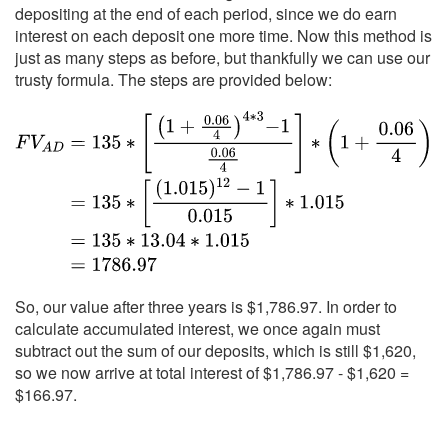
depositing at the end of each period, since we do earn
interest on each deposit one more time. Now this method is
just as many steps as before, but thankfully we can use our
trusty formula. The steps are provided below:
So, our value after three years is $1,786.97. In order to
calculate accumulated interest, we once again must
subtract out the sum of our deposits, which is still $1,620,
so we now arrive at total interest of $1,786.97 - $1,620 =
$166.97.