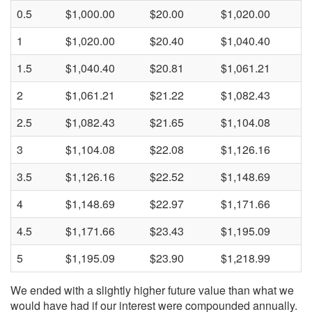
0.5
$1,000.00
$20.00
$1,020.00
1
$1,020.00
$20.40
$1,040.40
1.5
$1,040.40
$20.81
$1,061.21
2
$1,061.21
$21.22
$1,082.43
2.5
$1,082.43
$21.65
$1,104.08
3
$1,104.08
$22.08
$1,126.16
3.5
$1,126.16
$22.52
$1,148.69
4
$1,148.69
$22.97
$1,171.66
4.5
$1,171.66
$23.43
$1,195.09
5
$1,195.09
$23.90
$1,218.99
We ended with a slightly higher future value than what we
would have had if our interest were compounded annually.