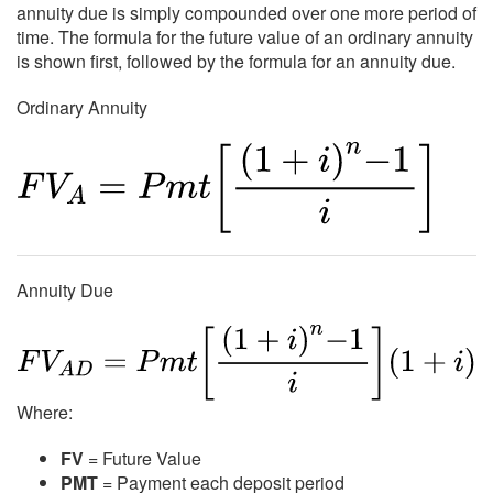
annuity due is simply compounded over one more period of
time. The formula for the future value of an ordinary annuity
is shown first, followed by the formula for an annuity due.
Ordinary Annuity
Annuity Due
Where:
FV
= Future Value
PMT
= Payment each deposit period