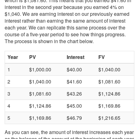
which is $1,081.60. This means that you earned $41.60 in
interest in the second year because you earned 4% on
$1,040. We are earning interest on our previously earned
interest rather than earning the same amount of interest
each year. We can replicate this same process over the
course of a five-year period to see how things progress.
The process is shown in the chart below.
Year
PV
Interest
FV
1
$1,000.00
$40.00
$1,040.00
2
$1,040.00
$41.60
$1,081.60
3
$1,081.60
$43.26
$1,124.86
4
$1,124.86
$45.00
$1,169.86
5
$1,169.86
$46.79
$1,216.65
As you can see, the amount of interest increases each year
as the balance of the account at the beginning of each year