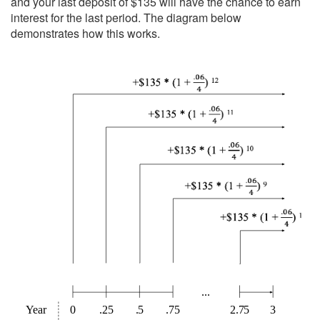
and your last deposit of $135 will have the chance to earn
interest for the last period. The diagram below
demonstrates how this works.