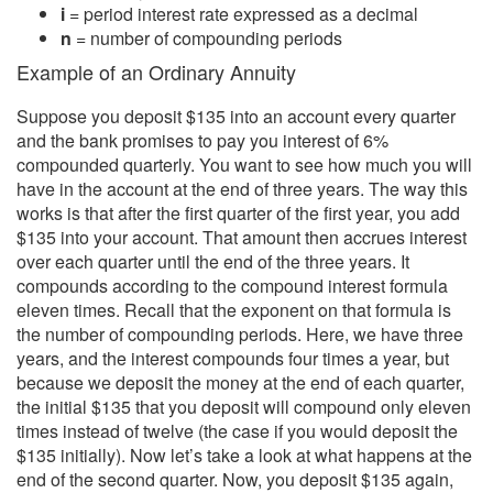
i
= period interest rate expressed as a decimal
n
= number of compounding periods
Example of an Ordinary Annuity
Suppose you deposit $135 into an account every quarter
and the bank promises to pay you interest of 6%
compounded quarterly. You want to see how much you will
have in the account at the end of three years. The way this
works is that after the first quarter of the first year, you add
$135 into your account. That amount then accrues interest
over each quarter until the end of the three years. It
compounds according to the compound interest formula
eleven times. Recall that the exponent on that formula is
the number of compounding periods. Here, we have three
years, and the interest compounds four times a year, but
because we deposit the money at the end of each quarter,
the initial $135 that you deposit will compound only eleven
times instead of twelve (the case if you would deposit the
$135 initially). Now let’s take a look at what happens at the
end of the second quarter. Now, you deposit $135 again,