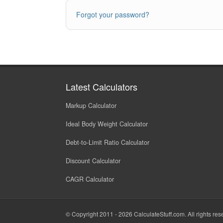
Forgot your password?
Latest Calculators
Markup Calculator
Ideal Body Weight Calculator
Debt-to-Limit Ratio Calculator
Discount Calculator
CAGR Calculator
© Copyright 2011 - 2026
CalculateStuff.com
. All rights re