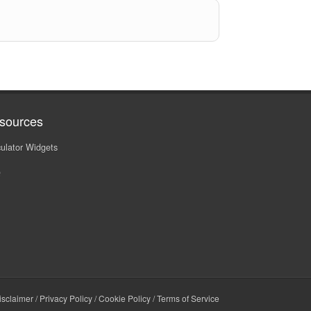
sources
ulator Widgets
Q
isclaimer
/
Privacy Policy
/
Cookie Policy
/
Terms of Service