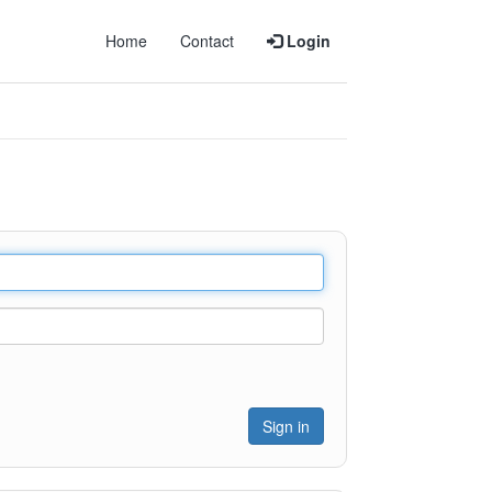
Home
Contact
Login