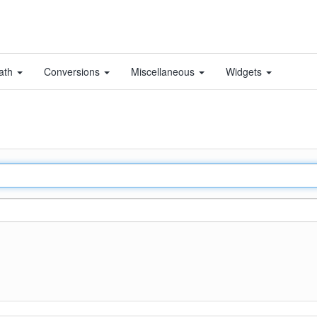
ath
Conversions
Miscellaneous
Widgets