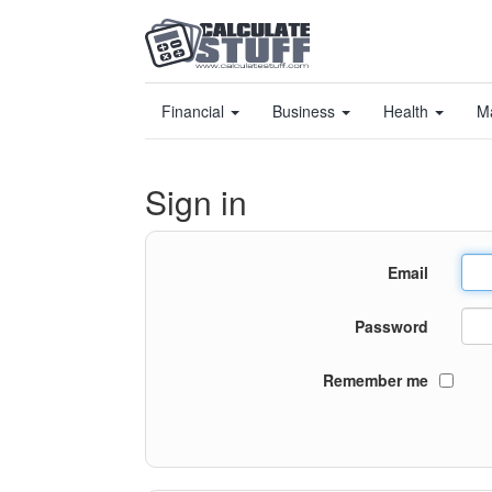
Financial
Business
Health
M
Sign in
Email
Password
Remember me