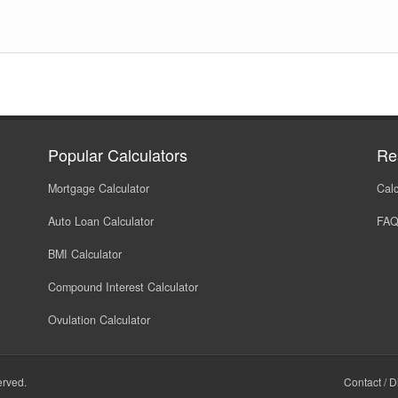
Popular Calculators
Re
Mortgage Calculator
Calc
Auto Loan Calculator
FA
BMI Calculator
Compound Interest Calculator
Ovulation Calculator
served.
Contact
/
D