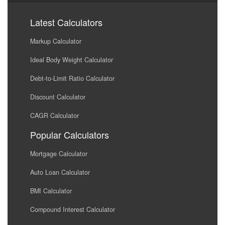
Latest Calculators
Markup Calculator
Ideal Body Weight Calculator
Debt-to-Limit Ratio Calculator
Discount Calculator
CAGR Calculator
Popular Calculators
Mortgage Calculator
Auto Loan Calculator
BMI Calculator
Compound Interest Calculator