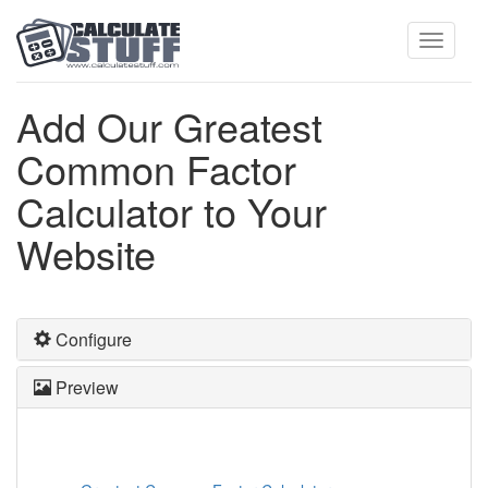
Toggle
Add Our Greatest
Common Factor
navigati
Calculator to Your
Website
Configure
Preview