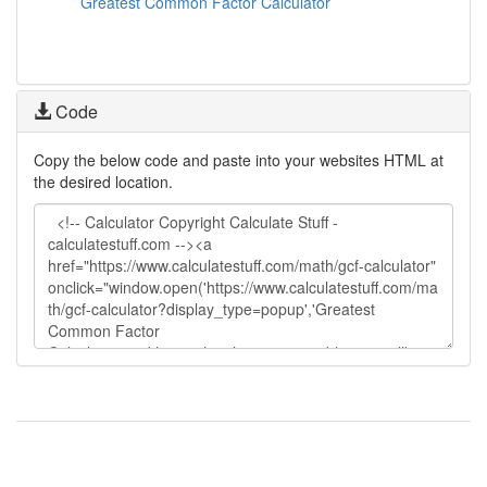
Greatest Common Factor Calculator
Code
Copy the below code and paste into your websites HTML at
the desired location.