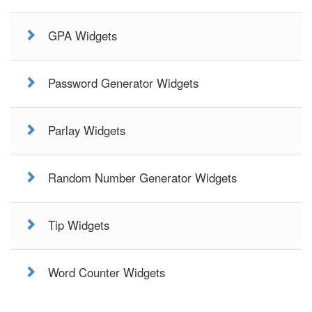
GPA Widgets
Password Generator Widgets
Parlay Widgets
Random Number Generator Widgets
Tip Widgets
Word Counter Widgets