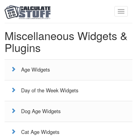
Toggle
Miscellaneous Widgets &
Plugins
navigati
Age Widgets
Day of the Week Widgets
Dog Age Widgets
Cat Age Widgets