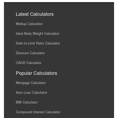
Latest Calculators
Markup Calculator
Ideal Body Weight Calculator
Debt-to-Limit Ratio Calculator
Discount Calculator
CAGR Calculator
Popular Calculators
Mortgage Calculator
Auto Loan Calculator
BMI Calculator
Compound Interest Calculator