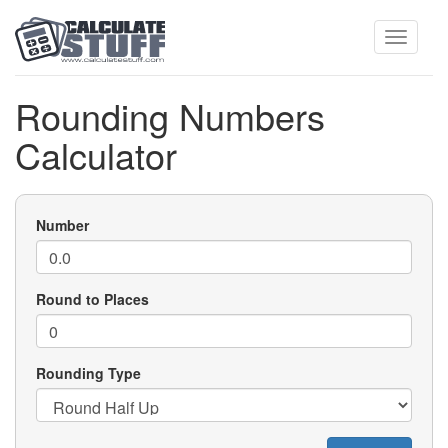
Toggle
Rounding Numbers
Calculator
navigati
Number
Round to Places
Rounding Type