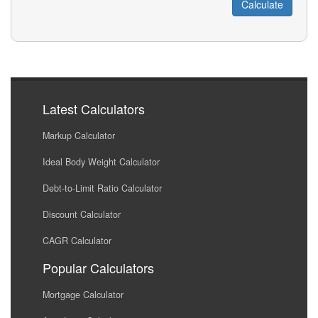
Latest Calculators
Markup Calculator
Ideal Body Weight Calculator
Debt-to-Limit Ratio Calculator
Discount Calculator
CAGR Calculator
Popular Calculators
Mortgage Calculator