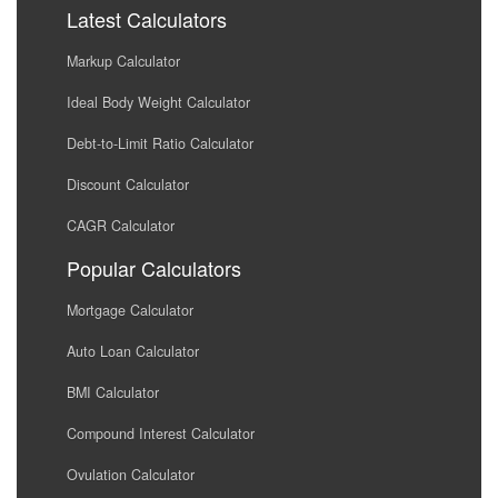
Latest Calculators
Markup Calculator
Ideal Body Weight Calculator
Debt-to-Limit Ratio Calculator
Discount Calculator
CAGR Calculator
Popular Calculators
Mortgage Calculator
Auto Loan Calculator
BMI Calculator
Compound Interest Calculator
Ovulation Calculator