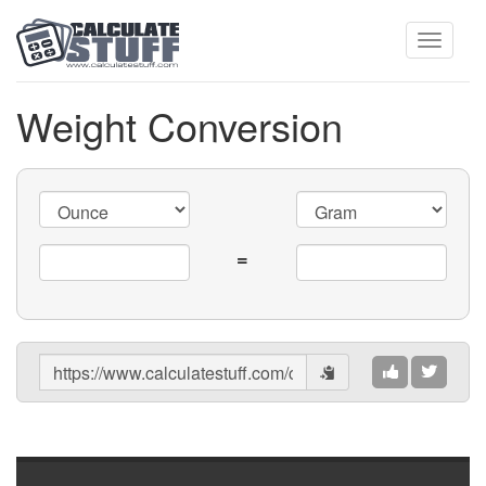
Toggle
Weight Conversion
navigati
=
Share
Results