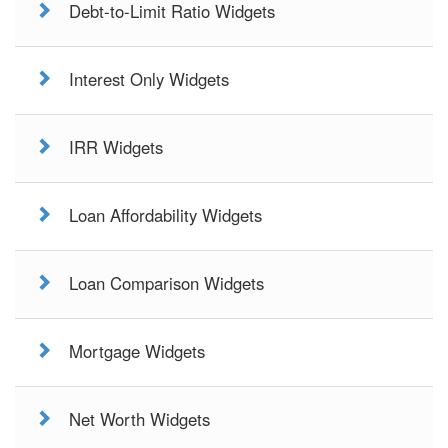
Debt-to-Limit Ratio Widgets
Interest Only Widgets
IRR Widgets
Loan Affordability Widgets
Loan Comparison Widgets
Mortgage Widgets
Net Worth Widgets