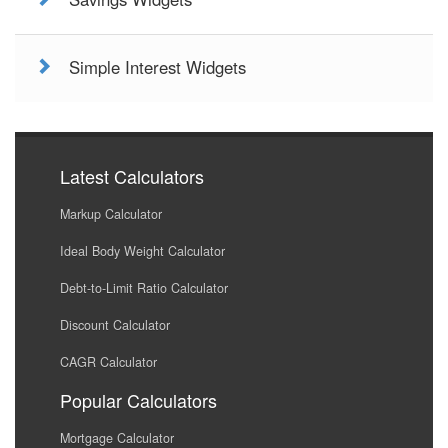
Simple Interest Widgets
Latest Calculators
Markup Calculator
Ideal Body Weight Calculator
Debt-to-Limit Ratio Calculator
Discount Calculator
CAGR Calculator
Popular Calculators
Mortgage Calculator