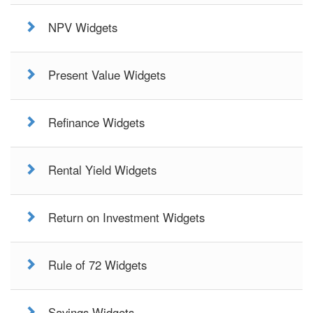
NPV Widgets
Present Value Widgets
Refinance Widgets
Rental Yield Widgets
Return on Investment Widgets
Rule of 72 Widgets
Savings Widgets