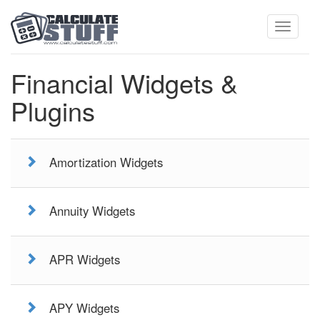
Toggle
Financial Widgets &
Plugins
navigati
Amortization Widgets
Annuity Widgets
APR Widgets
APY Widgets