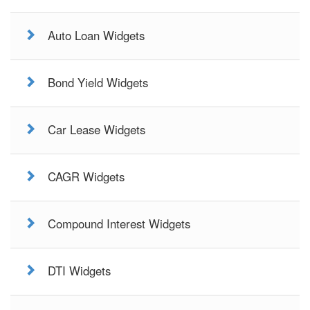
Auto Loan Widgets
Bond Yield Widgets
Car Lease Widgets
CAGR Widgets
Compound Interest Widgets
DTI Widgets