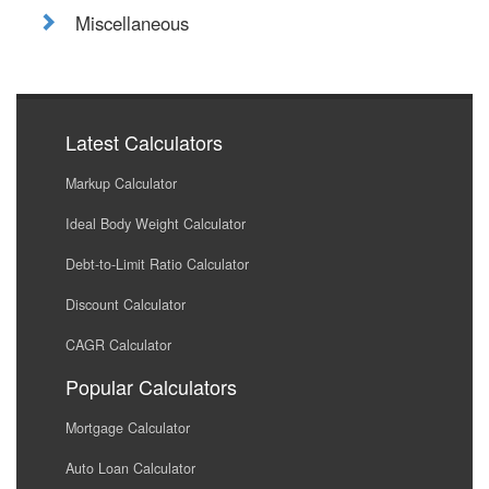
Miscellaneous
Latest Calculators
Markup Calculator
Ideal Body Weight Calculator
Debt-to-Limit Ratio Calculator
Discount Calculator
CAGR Calculator
Popular Calculators
Mortgage Calculator
Auto Loan Calculator