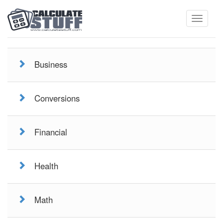
Toggle
Business
navigati
Conversions
Financial
Health
Math