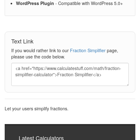
WordPress Plugin
- Compatible with WordPress 5.0+
Text Link
If you would rather link to our
Fraction Simplifier
page,
please use the code below.
Let your users simplify fractions.
Latest Calculators