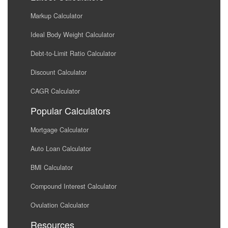
Markup Calculator
Ideal Body Weight Calculator
Debt-to-Limit Ratio Calculator
Discount Calculator
CAGR Calculator
Popular Calculators
Mortgage Calculator
Auto Loan Calculator
BMI Calculator
Compound Interest Calculator
Ovulation Calculator
Resources