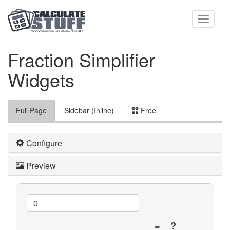
Toggle
Fraction Simplifier
Widgets
navigati
Full Page
Sidebar (Inline)
Free
Configure
Preview