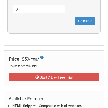
$50/Year
Price:
Pricing is per calculator
Start 7 Day Free Trial
Available Formats
HTML Snippet
- Compatible with all websites