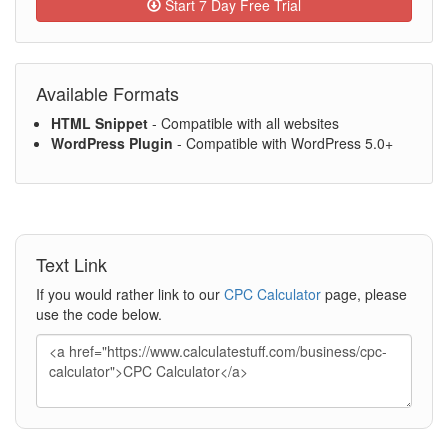
Start 7 Day Free Trial
Available Formats
HTML Snippet
- Compatible with all websites
WordPress Plugin
- Compatible with WordPress 5.0+
Text Link
If you would rather link to our
CPC Calculator
page, please
use the code below.