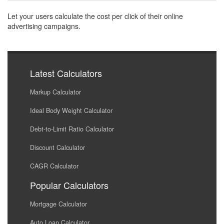
Let your users calculate the cost per click of their online
advertising campaigns.
Latest Calculators
Markup Calculator
Ideal Body Weight Calculator
Debt-to-Limit Ratio Calculator
Discount Calculator
CAGR Calculator
Popular Calculators
Mortgage Calculator
Auto Loan Calculator