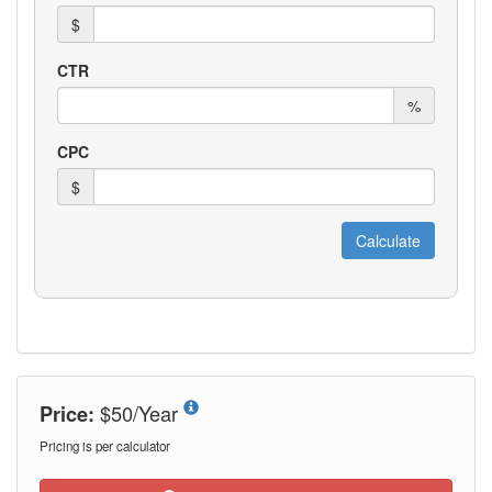
$50/Year
Price:
Pricing is per calculator