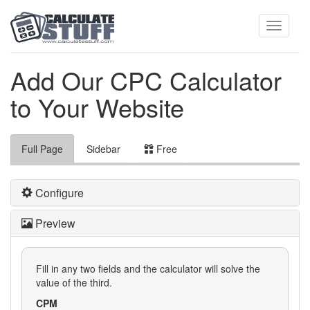
Toggle
Add Our CPC Calculator
to Your Website
navigati
Full Page
Sidebar
Free
Configure
Preview