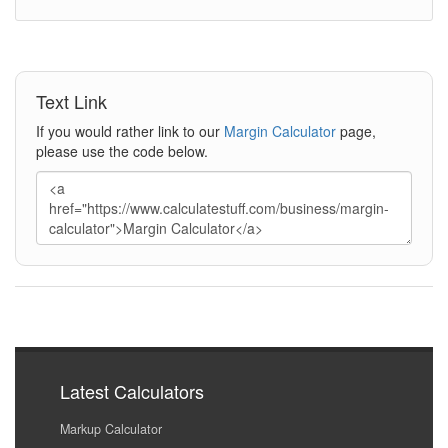
Text Link
If you would rather link to our
Margin Calculator
page,
please use the code below.
Latest Calculators
Markup Calculator