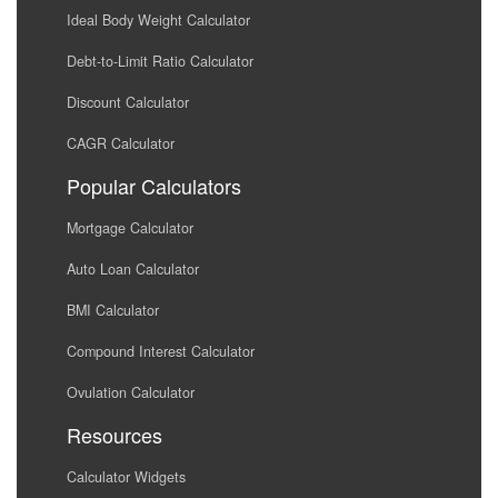
Ideal Body Weight Calculator
Debt-to-Limit Ratio Calculator
Discount Calculator
CAGR Calculator
Popular Calculators
Mortgage Calculator
Auto Loan Calculator
BMI Calculator
Compound Interest Calculator
Ovulation Calculator
Resources
Calculator Widgets