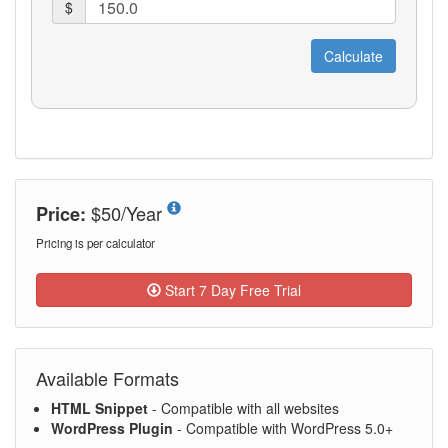
$50/Year
Price:
Pricing is per calculator
Start 7 Day Free Trial
Available Formats
HTML Snippet
- Compatible with all websites
WordPress Plugin
- Compatible with WordPress 5.0+