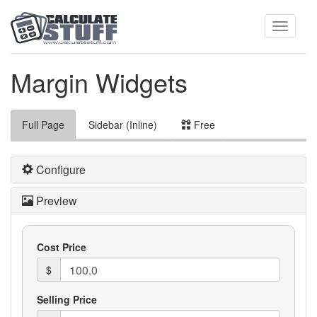
Toggle
Margin Widgets
navigati
Full Page
Sidebar (Inline)
Free
Configure
Preview