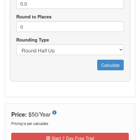
$50/Year
Price:
Pricing is per calculator
Start 7 Day Free Trial