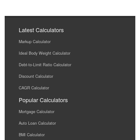
Latest Calculators
Markup Calculator
Ideal Body Weight Calculator
Debt-to-Limit Ratio Calculator
Discount Calculator
CAGR Calculator
Popular Calculators
Mortgage Calculator
Auto Loan Calculator
BMI Calculator