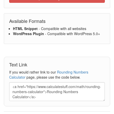
Available Formats
HTML Snippet
- Compatible with all websites
WordPress Plugin
- Compatible with WordPress 5.0+
Text Link
If you would rather link to our
Rounding Numbers
Calculator
page, please use the code below.