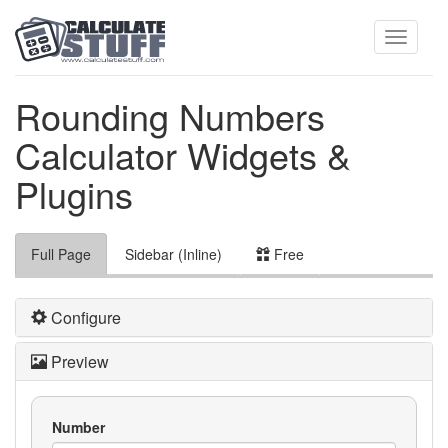
Toggle
Rounding Numbers
Calculator Widgets &
navigati
Plugins
Full Page
Sidebar (Inline)
Free
Configure
Preview