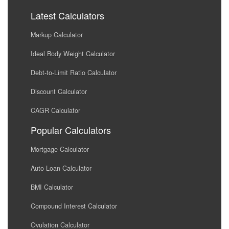
Latest Calculators
Markup Calculator
Ideal Body Weight Calculator
Debt-to-Limit Ratio Calculator
Discount Calculator
CAGR Calculator
Popular Calculators
Mortgage Calculator
Auto Loan Calculator
BMI Calculator
Compound Interest Calculator
Ovulation Calculator