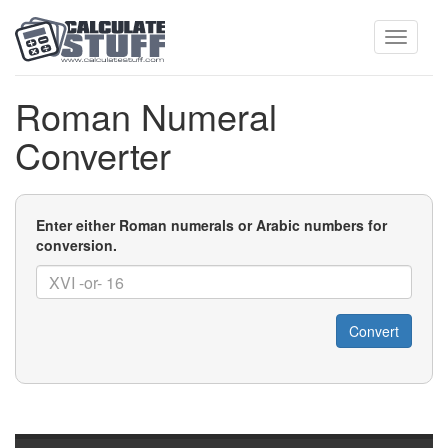
Toggle
Roman Numeral
Converter
navigati
Number
Enter either Roman numerals or Arabic numbers for
conversion.