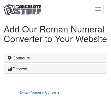
Toggle
Add Our Roman Numeral
Converter to Your Website
navigati
Configure
Preview
Roman Numeral Converter