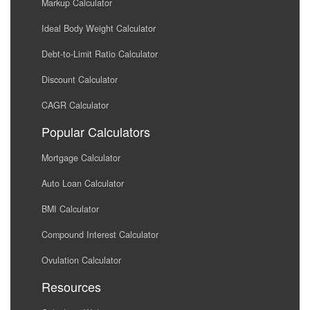
Markup Calculator
Ideal Body Weight Calculator
Debt-to-Limit Ratio Calculator
Discount Calculator
CAGR Calculator
Popular Calculators
Mortgage Calculator
Auto Loan Calculator
BMI Calculator
Compound Interest Calculator
Ovulation Calculator
Resources