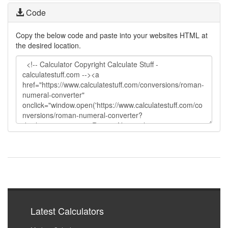
Code
Copy the below code and paste into your websites HTML at
the desired location.
Latest Calculators