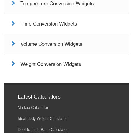
Temperature Conversion Widgets
Time Conversion Widgets
Volume Conversion Widgets
Weight Conversion Widgets
Latest Calculators
Markup Calculator
Ideal Body Weight Calculator
Debt-to-Limit Ratio Calculator