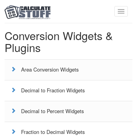
Toggle
Conversion Widgets &
Plugins
navigati
Area Conversion Widgets
Decimal to Fraction Widgets
Decimal to Percent Widgets
Fraction to Decimal Widgets