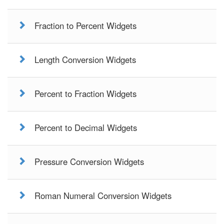
Fraction to Percent Widgets
Length Conversion Widgets
Percent to Fraction Widgets
Percent to Decimal Widgets
Pressure Conversion Widgets
Roman Numeral Conversion Widgets