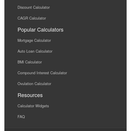
Discount Calculator
CAGR Calculator
Popular Calculators
Mortgage Calculator
Auto Loan Calculator
BMI Calculator
Compound Interest Calculator
Ovulation Calculator
Resources
Calculator Widgets
FAQ