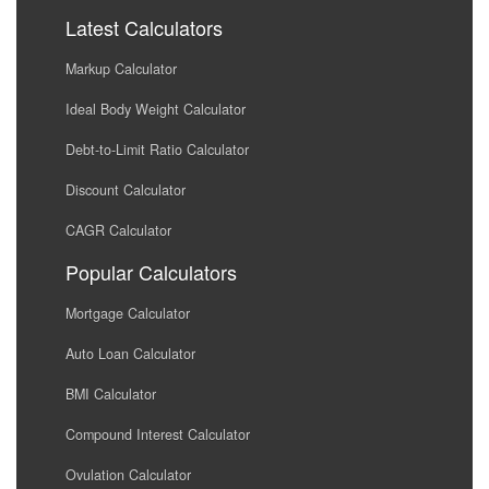
Latest Calculators
Markup Calculator
Ideal Body Weight Calculator
Debt-to-Limit Ratio Calculator
Discount Calculator
CAGR Calculator
Popular Calculators
Mortgage Calculator
Auto Loan Calculator
BMI Calculator
Compound Interest Calculator
Ovulation Calculator