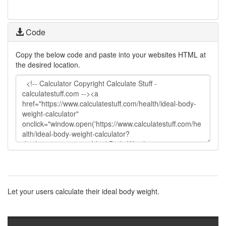
Code
Copy the below code and paste into your websites HTML at
the desired location.
Let your users calculate their ideal body weight.