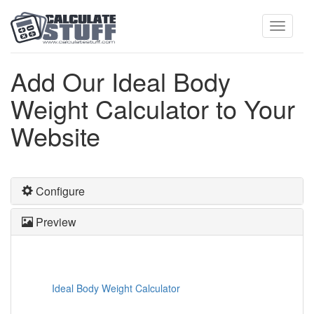
Toggle
Add Our Ideal Body
Weight Calculator to Your
navigati
Website
Configure
Preview
Ideal Body Weight Calculator