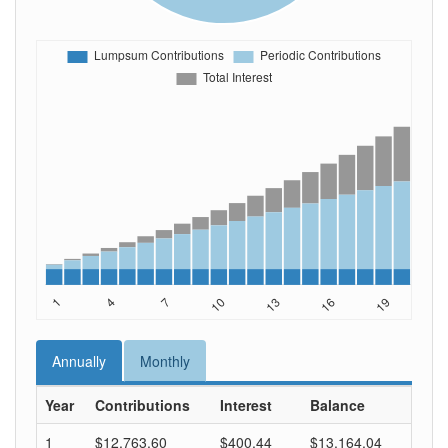
Annually
Monthly
Year
Contributions
Interest
Balance
1
$12,763.60
$400.44
$13,164.04