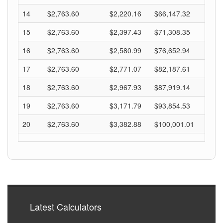
14
$2,763.60
$2,220.16
$66,147.32
15
$2,763.60
$2,397.43
$71,308.35
16
$2,763.60
$2,580.99
$76,652.94
17
$2,763.60
$2,771.07
$82,187.61
18
$2,763.60
$2,967.93
$87,919.14
19
$2,763.60
$3,171.79
$93,854.53
20
$2,763.60
$3,382.88
$100,001.01
Latest Calculators