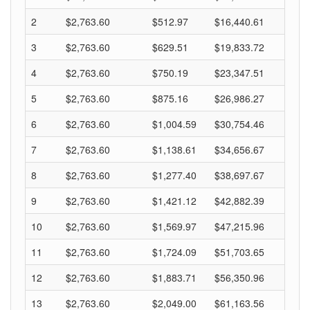
2
$2,763.60
$512.97
$16,440.61
3
$2,763.60
$629.51
$19,833.72
4
$2,763.60
$750.19
$23,347.51
5
$2,763.60
$875.16
$26,986.27
6
$2,763.60
$1,004.59
$30,754.46
7
$2,763.60
$1,138.61
$34,656.67
8
$2,763.60
$1,277.40
$38,697.67
9
$2,763.60
$1,421.12
$42,882.39
10
$2,763.60
$1,569.97
$47,215.96
11
$2,763.60
$1,724.09
$51,703.65
12
$2,763.60
$1,883.71
$56,350.96
13
$2,763.60
$2,049.00
$61,163.56