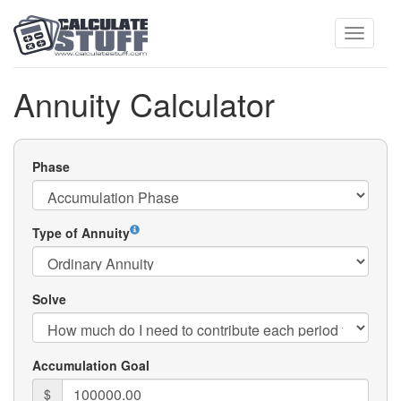
Toggle
Annuity Calculator
navigati
Phase
Type of Annuity
Solve
Accumulation Goal
$