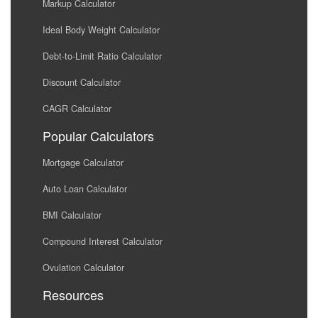
Markup Calculator
Ideal Body Weight Calculator
Debt-to-Limit Ratio Calculator
Discount Calculator
CAGR Calculator
Popular Calculators
Mortgage Calculator
Auto Loan Calculator
BMI Calculator
Compound Interest Calculator
Ovulation Calculator
Resources