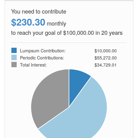
You need to contribute
$230.30
monthly
to reach your goal of $100,000.00 in 20 years
Lumpsum Contribution:
$10,000.00
Periodic Contributions:
$55,272.00
Total Interest:
$34,729.01