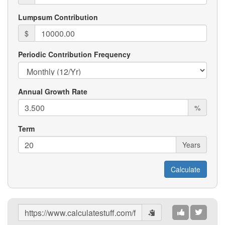
Lumpsum Contribution
$
Periodic Contribution Frequency
Annual Growth Rate
%
Term
Years
Share
Results