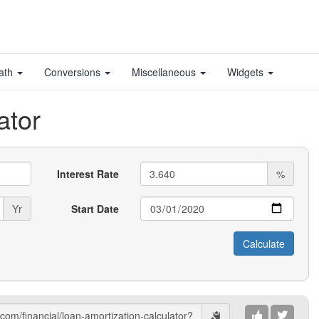
ath
Conversions
Miscellaneous
Widgets
ator
Interest Rate
%
Yr
Start Date