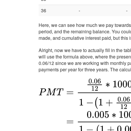
36
-
-
Here, we can see how much we pay towards pr
period, and the remaining balance. You coul
made, and cumulative interest paid, but this i
Alright, now we have to actually fill in the 
will use the formula above, where the present 
0.06/12 since we are working with monthly p
payments per year for three years. The calcu