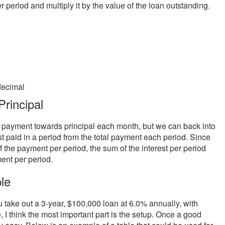
er period and multiply it by the value of the loan outstanding.
decimal
rincipal
he payment towards principal each month, but we can back into
st paid in a period from the total payment each period. Since
of the payment per period, the sum of the interest per period
ent per period.
le
 take out a 3-year, $100,000 loan at 6.0% annually, with
 I think the most important part is the setup. Once a good