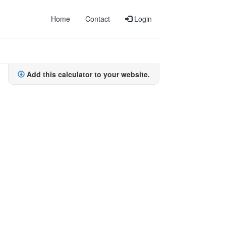
Home
Contact
Login
Add this calculator to your website.