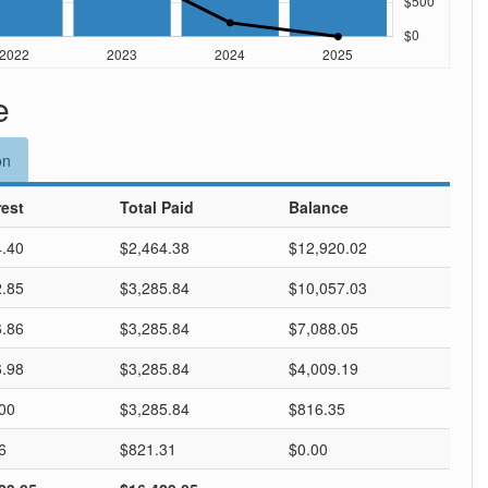
e
on
rest
Total Paid
Balance
.40
$2,464.38
$12,920.02
.85
$3,285.84
$10,057.03
.86
$3,285.84
$7,088.05
.98
$3,285.84
$4,009.19
00
$3,285.84
$816.35
6
$821.31
$0.00