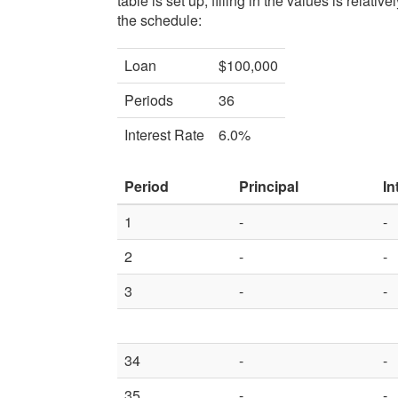
table is set up, filling in the values is relat
the schedule:
Loan
$100,000
Periods
36
Interest Rate
6.0%
Period
Principal
In
1
-
-
2
-
-
3
-
-
34
-
-
35
-
-