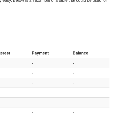
ively easy. Below is an example of a table that could be used for
terest
Payment
Balance
-
-
-
-
-
-
...
-
-
-
-