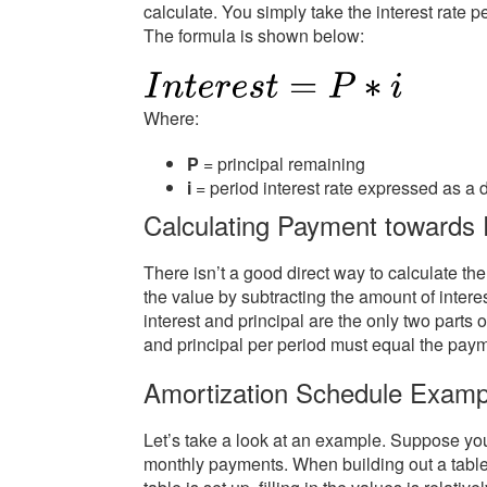
calculate. You simply take the interest rate p
The formula is shown below:
Where:
P
= principal remaining
i
= period interest rate expressed as a 
Calculating Payment towards P
There isn’t a good direct way to calculate t
the value by subtracting the amount of intere
interest and principal are the only two parts 
and principal per period must equal the paym
Amortization Schedule Examp
Let’s take a look at an example. Suppose you
monthly payments. When building out a table,