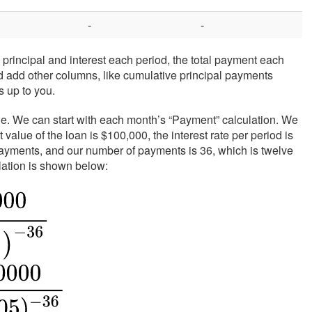
-
-
incipal and interest each period, the total payment each
d add other columns, like cumulative principal payments
s up to you.
table. We can start with each month’s “Payment” calculation. We
value of the loan is $100,000, the interest rate per period is
ayments, and our number of payments is 36, which is twelve
lation is shown below: