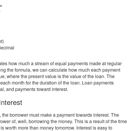
t)
decimal
uates how much a stream of equal payments made at regular
anging the formula, we can calculate how much each payment
ue, where the present value is the value of the loan. The
 each month for the duration of the loan. Loan payments
pal, and payments toward interest.
nterest
d, the borrower must make a payment towards interest. The
rower of, well, borrowing the money. This is a result of the time
is worth more than money tomorrow. Interest is easy to