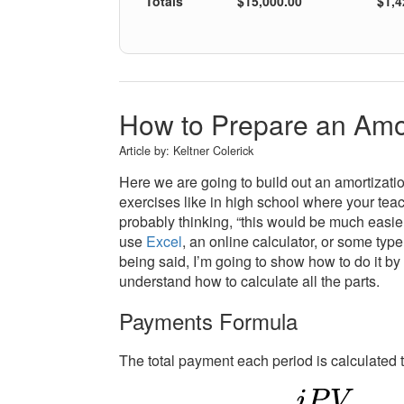
Totals
$15,000.00
$1,4
How to Prepare an Amo
Article by:
Keltner Colerick
Here we are going to build out an amortizatio
exercises like in high school where your tea
probably thinking, “this would be much easier w
use
Excel
, an online calculator, or some typ
being said, I’m going to show how to do it by
understand how to calculate all the parts.
Payments Formula
The total payment each period is calculated