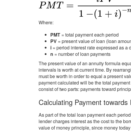
Where:
PMT
= total payment each period
PV
= present value of loan (loan amoun
i
= period interest rate expressed as a 
n
= number of loan payments
The present value of an annuity formula eq
intervals is worth at current time. By rearr
must be worth in order to equal a present val
payment calculated will be the total payment
consist of two parts: payments toward princi
Calculating Payment towards I
As part of the total loan payment each perio
lender charges interest as the cost to the bor
value of money principle, since money today 