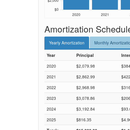
Amortization Schedul
Yearly
Amortization
Monthly
Amortizati
Year
Principal
Inte
2020
$2,079.98
$384
2021
$2,862.99
$422
2022
$2,968.98
$316
2023
$3,078.86
$206
2024
$3,192.84
$93.
2025
$816.35
$4.9