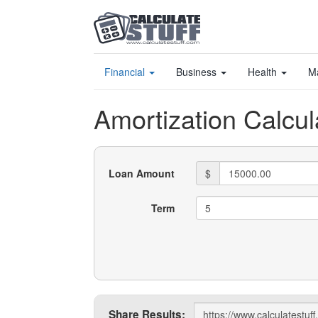
Financial
Business
Health
M
Amortization Calcul
Loan Amount
$
Term
Share
Share Results: